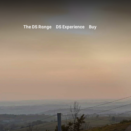
The DS Range
DS Experience
Buy