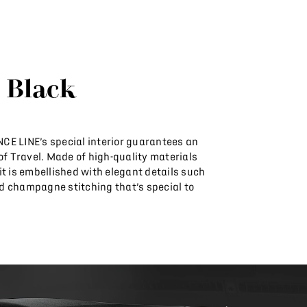
 Black
E LINE’s special interior guarantees an
 of Travel. Made of high-quality materials
t is embellished with elegant details such
 champagne stitching that’s special to