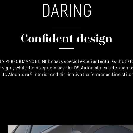
DARING
Confident design
 7 PERFORMANCE LINE boasts special exterior features that st
st sight, while it also epitomises the DS Automobiles attention to
 its Alcantara® interior and distinctive Performance Line stitc