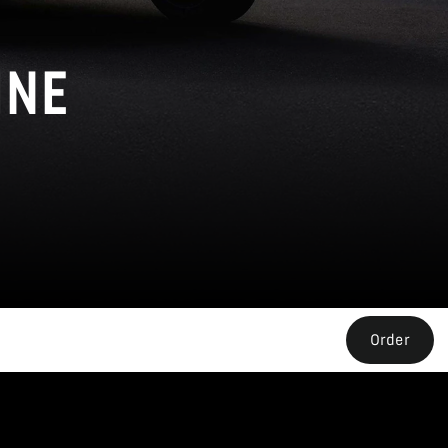
INE
Order