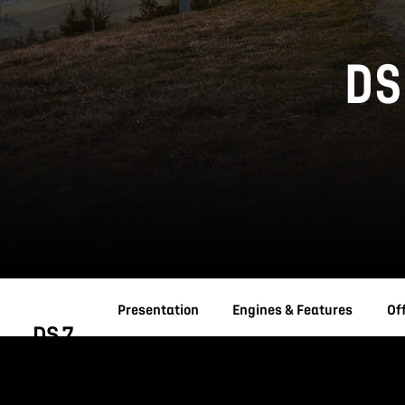
DS
Presentation
Engines & Features
Of
DS 7