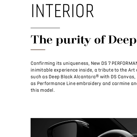
INTERIOR
The purity of Deep
Confirming its uniqueness, New DS 7 PERFORMANC
inimitable experience inside, a tribute to the Art
such as Deep Black Alcantara® with DS Canvas, i
as Performance Line embroidery and carmine and
this model.