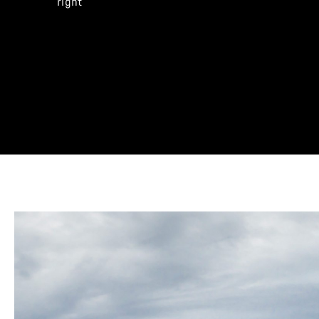
right