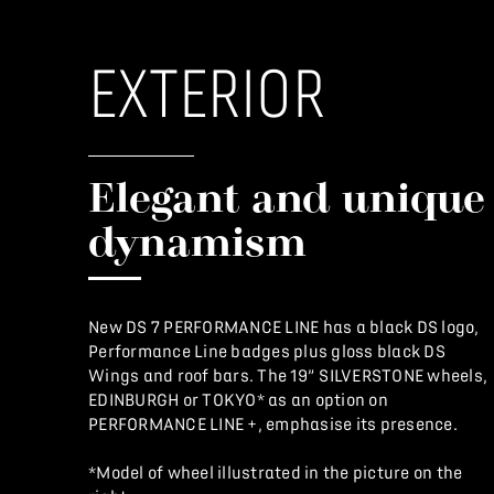
EXTERIOR
Elegant and unique
dynamism
New DS 7 PERFORMANCE LINE has a black DS logo,
Performance Line badges plus gloss black DS
Wings and roof bars. The 19” SILVERSTONE wheels,
EDINBURGH or TOKYO* as an option on
PERFORMANCE LINE +, emphasise its presence.
*Model of wheel illustrated in the picture on the