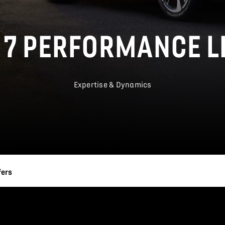
 7 PERFORMANCE L
Expertise & Dynamics
fers