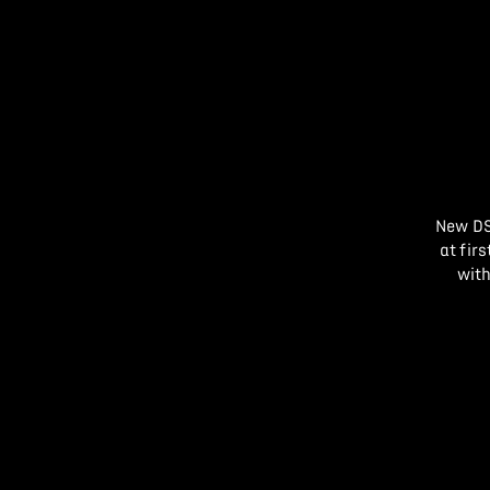
New DS
at fir
with