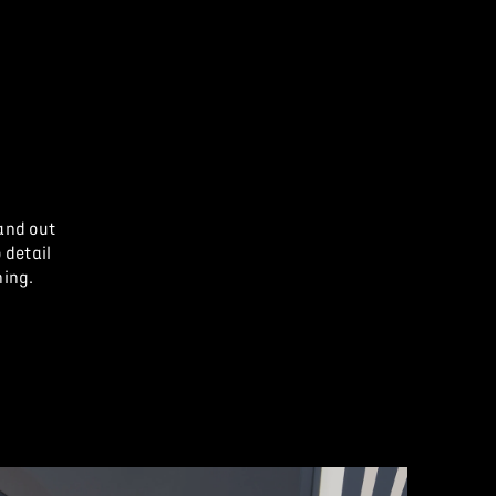
and out
 detail
hing.