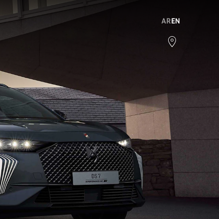
AR
EN