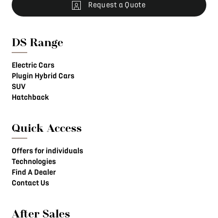
Request a Quote
DS Range
Electric Cars
Plugin Hybrid Cars
SUV
Hatchback
Quick Access
Offers for individuals
Technologies
Find A Dealer
Contact Us
After Sales