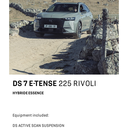
DS 7 E-TENSE
225 RIVOLI
HYBRIDE ESSENCE
Equipment included:
DS ACTIVE SCAN SUSPENSION