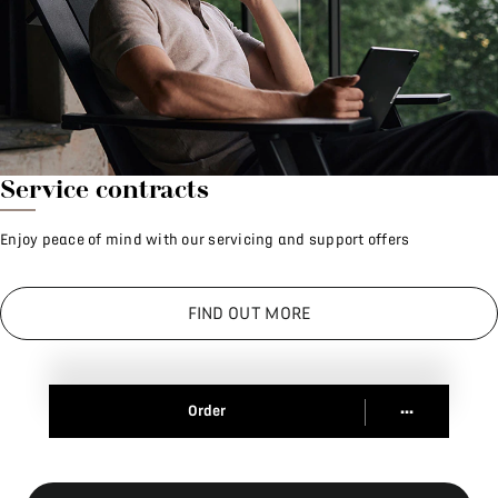
Service contracts
Enjoy peace of mind with our servicing and support offers
FIND OUT MORE
...
Order