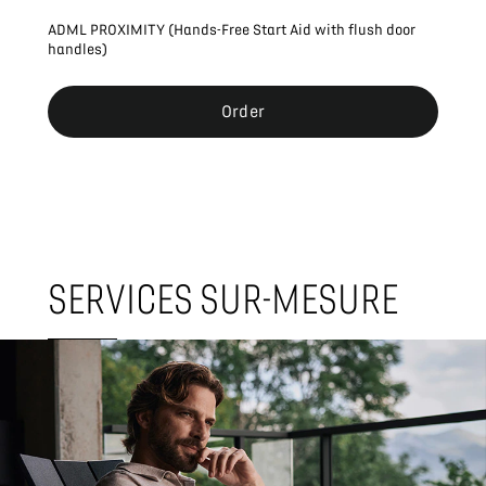
ADML PROXIMITY (Hands-Free Start Aid with flush door
handles)
Order
SERVICES SUR-MESURE