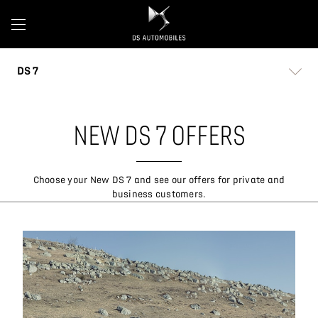
DS 7
NEW DS 7 OFFERS
Choose your New DS 7 and see our offers for private and
business customers.