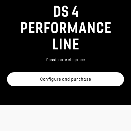
DS 4
PERFORMANCE
LINE
Passionate elegance
Configure and purchase