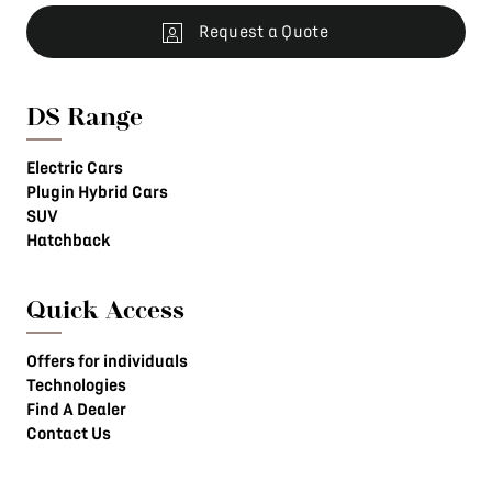
Request a Quote
DS Range
Electric Cars
Plugin Hybrid Cars
SUV
Hatchback
Quick Access
Offers for individuals
Technologies
Find A Dealer
Contact Us