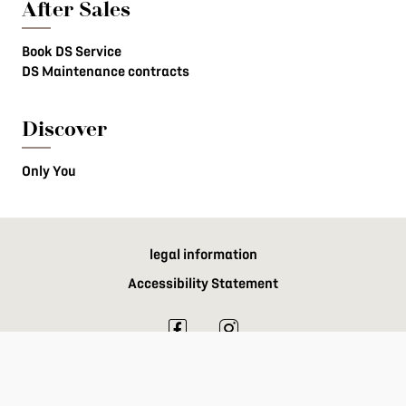
After Sales
Book DS Service
DS Maintenance contracts
Discover
Only You
legal information
Accessibility Statement
DS Automobiles 2024