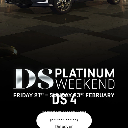
DS 4
Upgrade to French Class
Discover