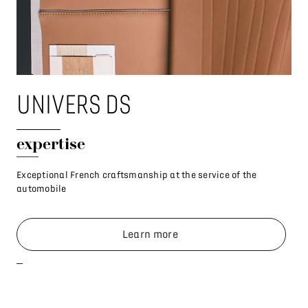
UNIVERS DS
U
expertise
Co
Exceptional French craftsmanship at the service of the
Whe
automobile
Learn more