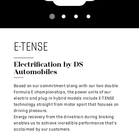
E-TENSE
Electrification by DS
Automobiles
Based on our commitment along with our two double
Formula E championships, the power units of our
electric and plug-in hybrid models include E-TENSE
technology straight from motor sport that focuses on
driving pleasure.
Energy recovery from the drivetrain during braking
enables us to achieve incredible performance that’s
acclaimed by our customers.